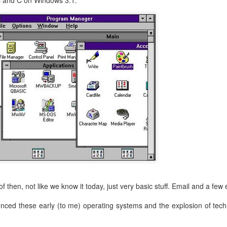
ic and C on Windows 3.1:
f then, not like we know it today, just very basic stuff. Email and a few e
ienced these early (to me) operating systems and the explosion of tec