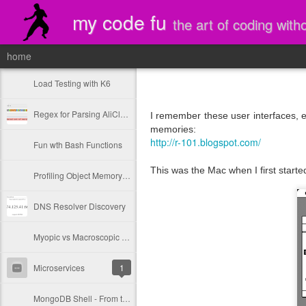
my code fu
the art of coding with
home
Load Testing with K6
Regex for Parsing AliCloud CDN Logs
I remember these user interfaces, 
memories:
http://r-101.blogspot.com/
Fun wth Bash Functions
This was the Mac when I first started
Profiling Object Memory with Jamm Jar
DNS Resolver Discovery
Myopic vs Macroscopic Design Thinking
Microservices
1
MongoDB Shell - From the Source!