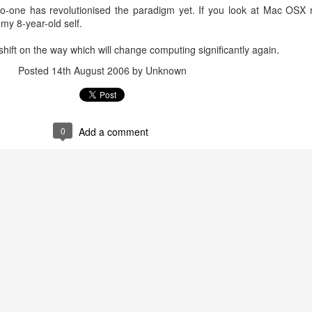
at no-one has revolutionised the paradigm yet. If you look at Mac OSX
 my 8-year-old self.
shift on the way which will change computing significantly again.
Posted
14th August 2006
by Unknown
0
Add a comment