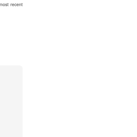
 most recent