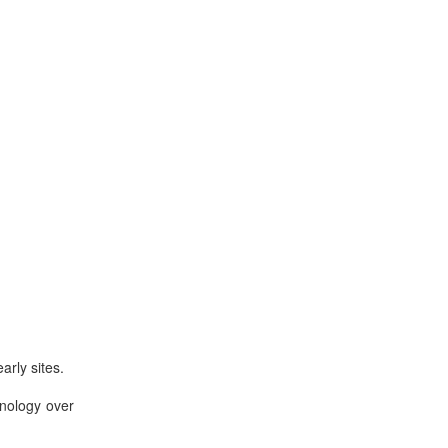
arly sites.
hnology over