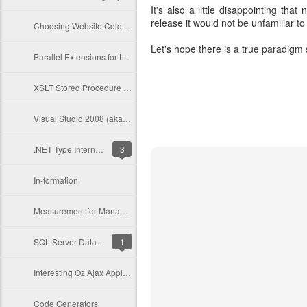
It's also a little disappointing th
release it would not be unfamiliar to
Choosing Website Colour Schemes
Let's hope there is a true paradigm 
Parallel Extensions for the .NET Framework (PFX)
XSLT Stored Procedure Generation
Visual Studio 2008 (aka Orcas) Operating System + .Net Targets
.NET Type Internals - From a Microsoft CLR Perspective - The Code Project - C# Programming
3
In-formation
Measurement for Management
SQL Server Database Publishing Wizard
1
Interesting Oz Ajax Application
Code Generators