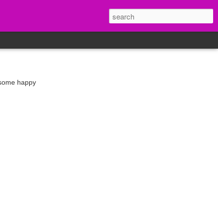
d some happy