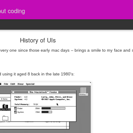
out coding
History of UIs
every one since those early mac days – brings a smile to my face an
 using it aged 8 back in the late 1980's: