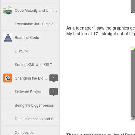
Code Maturity and Unit Testing
Executable Jar - Simple Deployment in Java
As a teenager I saw the graphics get
My first job at 17 - straight out of
Beautiful Code
DRY...M
Sorting XML with XSLT
Changing the Blogger Dynamic Views page transition loader
1
Software Projects Need to Breathe
1
Being the bigger person
Data, Information and Communication
Composition