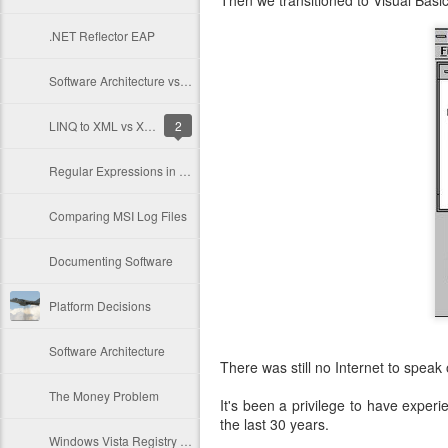
Then we transitioned to Visual Bas
.NET Reflector EAP
Software Architecture vs Motivation
LINQ to XML vs XmlDocument vs XmlReader
2
Regular Expressions in Classic ASP
Comparing MSI Log Files
Documenting Software
Platform Decisions
Software Architecture
There was still no Internet to speak o
The Money Problem
It's been a privilege to have exper
the last 30 years.
Windows Vista Registry Problems