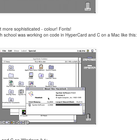
 more sophisticated - colour! Fonts!
 high school was working on code in HyperCard and C on a Mac like this: