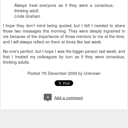
Always treat everyone as if they were a conscious,
thinking adult.
Linda Graham
I hope they don’t mind being quoted, but I felt I needed to share
those two messages this morning. They were deeply ingrained in
me because of the importance of those mentors to me at the time,
and I will always reflect on them at times like last week.
No-one’s perfect, but I hope I was the bigger person last week, and
that I treated my colleagues by turn as if they were conscious,
thinking adults.
Posted
7th December 2009
by Unknown
0
Add a comment