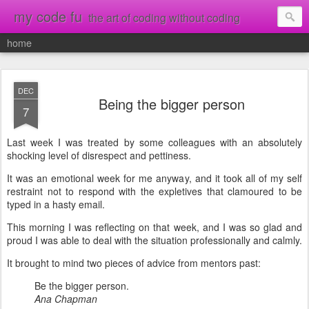
my code fu
the art of coding without coding
home
DEC
Being the bigger person
7
Last week I was treated by some colleagues with an absolutely
shocking level of disrespect and pettiness.
It was an emotional week for me anyway, and it took all of my self
restraint not to respond with the expletives that clamoured to be
typed in a hasty email.
This morning I was reflecting on that week, and I was so glad and
proud I was able to deal with the situation professionally and calmly.
It brought to mind two pieces of advice from mentors past:
Be the bigger person.
Ana Chapman